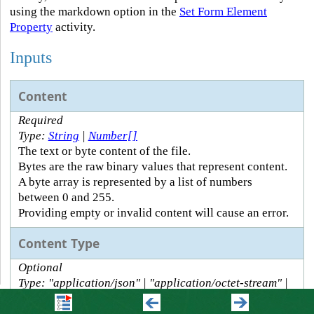
using the markdown option in the
Set Form Element
Property
activity.
Inputs
Content
Required
Type:
String
|
Number[]
The text or byte content of the file.
Bytes are the raw binary values that represent content.
A byte array is represented by a list of numbers
between 0 and 255.
Providing empty or invalid content will cause an error.
Content Type
Optional
Type: "application/json" | "application/octet-stream" |
"application/pdf" | "application/xml" |
"application/zip" | "image/jpeg" | "image/png" |