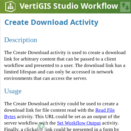
VertiGIS Studio Workflow
Create Download Activity
Description
The Create Download activity is used to create a download
link for arbitrary content that can be passed to a client
workflow and presented to a user. The download link has a
limited lifespan and can only be accessed in network
environments that can access the server.
Usage
The Create Download activity could be used to create a
download link for file content read with the
Read File
Bytes
activity. This URL could be set as an output of the
server workflow with the
Set Workflow Output
activity.
Finally, a clickable link could be presented in a form by