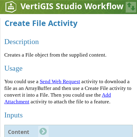
VertiGIS Studio Workflow
Create File Activity
Description
Creates a File object from the supplied content.
Usage
You could use a
Send Web Request
activity to download a
file as an ArrayBuffer and then use a Create File activity to
convert it into a File. Then you could use the
Add
Attachment
activity to attach the file to a feature.
Inputs
Content