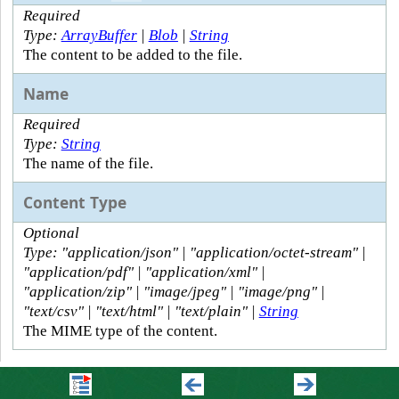
Required
Type:
ArrayBuffer
|
Blob
|
String
The content to be added to the file.
Name
Required
Type:
String
The name of the file.
Content Type
Optional
Type: "application/json" | "application/octet-stream" |
"application/pdf" | "application/xml" |
"application/zip" | "image/jpeg" | "image/png" |
"text/csv" | "text/html" | "text/plain" |
String
The MIME type of the content.
Outputs