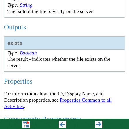
Type:
String
The path of the file to verify on the server.
Outputs
exists
Type:
Boolean
The result - indicates whether the file exists on the
server.
Properties
For information about the ID, Display Name, and
Description properties, see
Properties Common to all
Activities
.
Connectivity Requirements