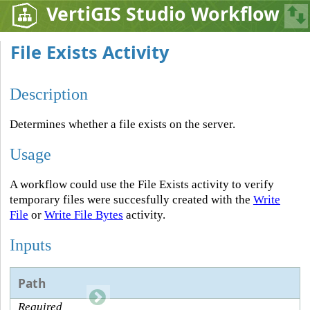
VertiGIS Studio Workflow
File Exists Activity
Description
Determines whether a file exists on the server.
Usage
A workflow could use the File Exists activity to verify
temporary files were succesfully created with the
Write
File
or
Write File Bytes
activity.
Inputs
Path
Required