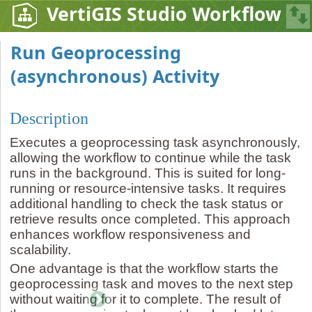
VertiGIS Studio Workflow
Run Geoprocessing
(asynchronous) Activity
Description
Executes a geoprocessing task asynchronously,
allowing the workflow to continue while the task
runs in the background. This is suited for long-
running or resource-intensive tasks. It requires
additional handling to check the task status or
retrieve results once completed. This approach
enhances workflow responsiveness and
scalability.
One advantage is that the workflow starts the
geoprocessing task and moves to the next step
without waiting for it to complete. The result of