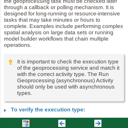
the geoprocessing task must be checked later
through a callback or polling mechanism. It is
designed for long-running or resource-intensive
tasks that may take minutes or hours to
complete. Examples include performing complex
spatial analysis on large data sets or running
model builder workflows that chain multiple
operations.
It is important to check the execution type
of the geoprocessing service and match it
with the correct activity type. The Run
Geoprocessing (asynchronous) Activity
should only be used with asynchronous
types.
To verify the execution type:
1.
In ArcGIS Online, go to your
Content
tab.