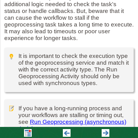
additional logic needed to check the task's
status or handle callbacks. But, beware that it
can cause the workflow to stall if the
geoprocessing task takes a long time to execute.
It may also lead to timeouts or poor user
experience for longer tasks.
It is important to check the execution type
of the geoprocessing service and match it
with the correct activity type. The Run
Geoprocessing Activity should only be
used with synchronous types.
If you have a long-running process and
your workflows are stalling or timing out,
see
Run Geoprocessing (asynchronous)
Activity
.