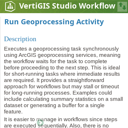
VertiGIS Studio Workflow
Run Geoprocessing Activity
Description
Executes a geoprocessing task synchronously
using ArcGIS geoprocessing services, meaning
the workflow waits for the task to complete
before proceeding to the next step. This is ideal
for short-running tasks where immediate results
are required. It provides a straightforward
approach for workflows but may stall or timeout
for long-running processes. Examples could
include calculating summary statistics on a small
dataset or generating a buffer for a single
feature.
It is easier to manage in workflows since steps
are executed sequentially. Also, there is no