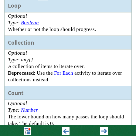
Loop
Optional
Type:
Boolean
Whether or not the loop should progress.
Collection
Optional
Type: any[]
A collection of items to iterate over.
Deprecated:
Use the
For Each
activity to iterate over
collections instead.
Count
Optional
Type:
Number
The lower bound on how many passes the loop should
take. The default is 0.