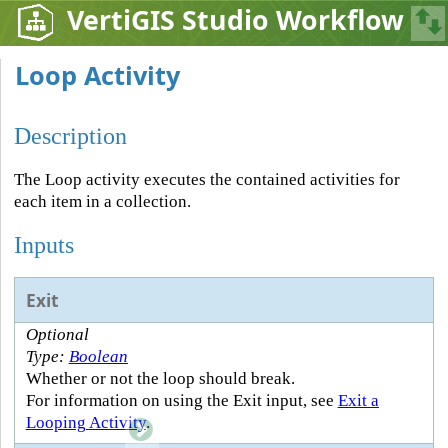
VertiGIS Studio Workflow
Loop Activity
Description
The Loop activity executes the contained activities for
each item in a collection.
Inputs
Exit
Optional
Type:
Boolean
Whether or not the loop should break.
For information on using the Exit input, see
Exit a
Looping Activity
.