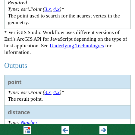
Required
Type: esri.Point (
3.x
,
4.x
)*
The point used to search for the nearest vertex in the
geometry.
* VertiGIS Studio Workflow uses different versions of
Esri's ArcGIS API for JavaScript depending on the type of
host application. See
Underlying Technologies
for
information.
Outputs
point
Type: esri.Point (
3.x
,
4.x
)*
The result point.
distance
Type:
Number
The distance to the point.