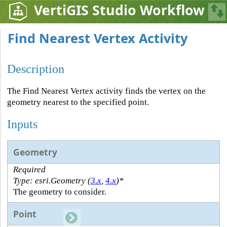
VertiGIS Studio Workflow
Find Nearest Vertex Activity
Description
The Find Nearest Vertex activity finds the vertex on the
geometry nearest to the specified point.
Inputs
Geometry
Required
Type: esri.Geometry (
3.x
,
4.x
)*
The geometry to consider.
Point