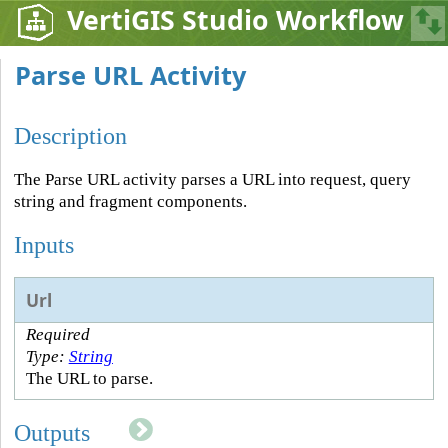
VertiGIS Studio Workflow
Parse URL Activity
Description
The Parse URL activity parses a URL into request, query
string and fragment components.
Inputs
Url
Required
Type:
String
The URL to parse.
Outputs