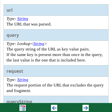
url
Type:
String
The URL that was parsed.
query
Type: Lookup<
String
>
The query string of the URL as key value pairs.
If the same key is present more than once in the query,
the last value is the one that is included here.
request
Type:
String
The request portion of the URL that excludes the query
and fragment.
queryString
Type:
String