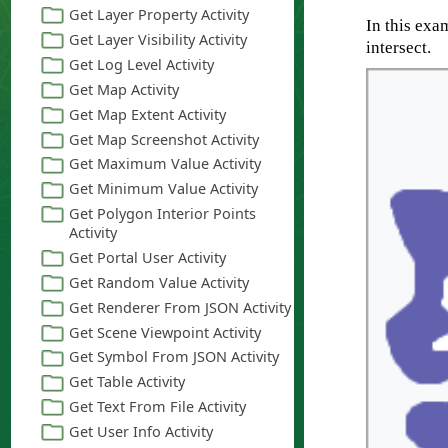
In this exa
intersect.