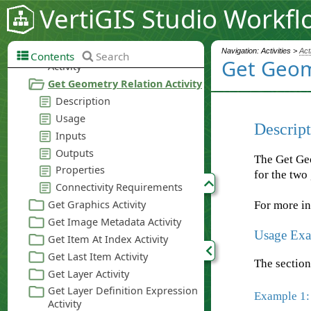
VertiGIS Studio Workfl
Navigation: Activities >
Act
Contents
Search
Get Geome
Descript
The Get Geo
for the two
For more i
Usage Exa
The section
Example 1: