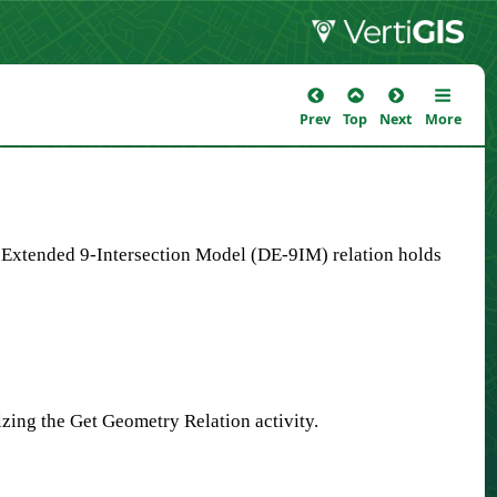
Prev
Top
Next
More
y Extended 9-Intersection Model (DE-9IM) relation holds
zing the Get Geometry Relation activity.