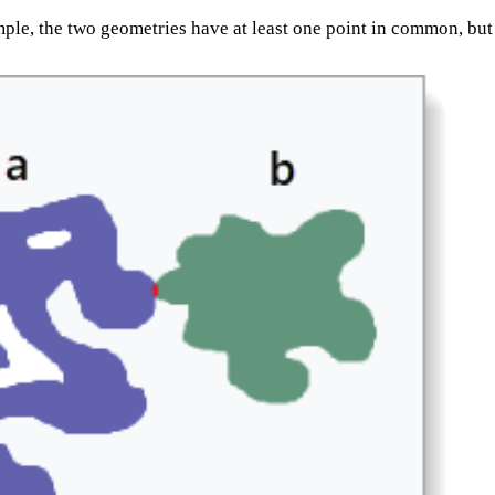
mple, the two geometries have at least one point in common, but 