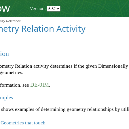
ow
Version:
ivity Reference
try Relation Activity
ion
metry Relation activity determines if the given Dimensionall
 geometries.
DE-9IM
nformation, see
.
mples
 shows examples of determining geometry relationships by utili
 Geometries that touch