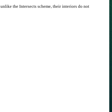
unlike the Intersects scheme, their interiors do not