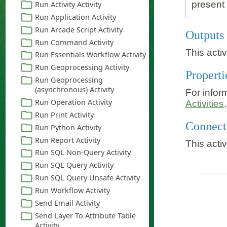
present 
Outputs
This acti
Properti
For infor
Activities
.
Connect
This acti