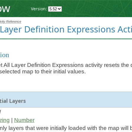
ow
Version:
ivity Reference
 Layer Definition Expressions Acti
ion
All Layer Definition Expressions activity resets the de
selected map to their initial values.
tial Layers
l
ring
|
Number
 only layers that were initially loaded with the map will