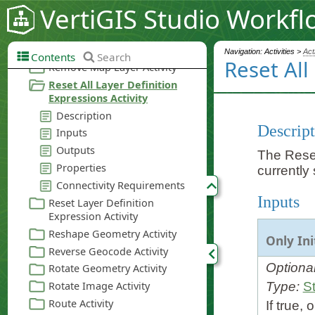
VertiGIS Studio Workfl
Navigation: Activities >
Act
Contents
Search
Reset All
Descript
The Reset 
currently 
Inputs
Only Ini
Optiona
Type:
St
If true,