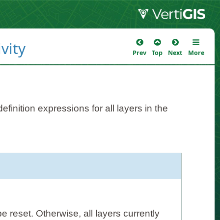
vity
Prev
Top
Next
More
finition expressions for all layers in the
 be reset. Otherwise, all layers currently