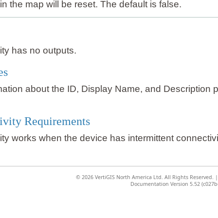
in the map will be reset. The default is false.
vity has no outputs.
es
mation about the ID, Display Name, and Description 
ivity Requirements
vity works when the device has intermittent connectivi
©
2026 VertiGIS North America Ltd. All Rights Reserved.
Documentation Version 5.52 (c027b