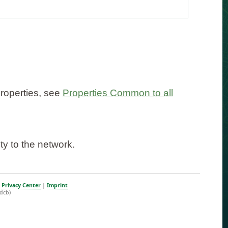
properties, see
Properties Common to all
ty to the network.
|
Privacy Center
|
Imprint
dcb)