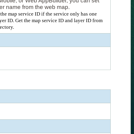
Mobile, or Web AppBuilder, you can set
layer name from the web map.
he map service ID if the service only has one
layer ID. Get the map service ID and layer ID from
ectory.