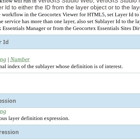
VertiGIS Studio Web, VertiGIS Studio 
rkflow will run in
r Id to either the ID from the layer object or to the 
e workflow in the Geocortex Viewer for HTML5, set Layer Id to t
the service has more than one layer, also set Sublayer Id to the 
 Essentials Manager or from the Geocortex Essentials Sites Dir
r Id
ing
Number
|
al index of the sublayer whose definition is of interest.
ession
ing
ous layer definition expression.
ession