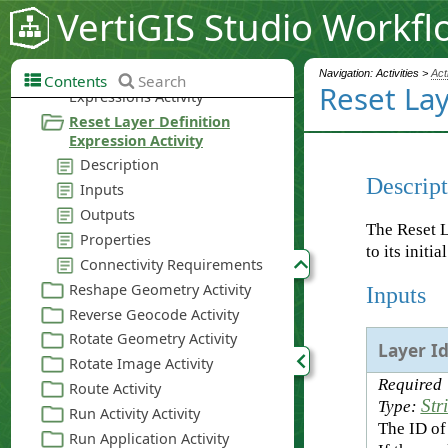
VertiGIS Studio Workfl
Navigation: Activities >
Act
Contents
Search
Reset Lay
Descript
The Reset L
to its initia
Inputs
Layer I
Required
Str
Type:
The ID of 