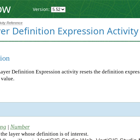
ow
Version:
ivity Reference
er Definition Expression Activity
ion
ayer Definition Expression activity resets the definition expres
l value.
d
ing
Number
|
the layer whose definition is of interest.