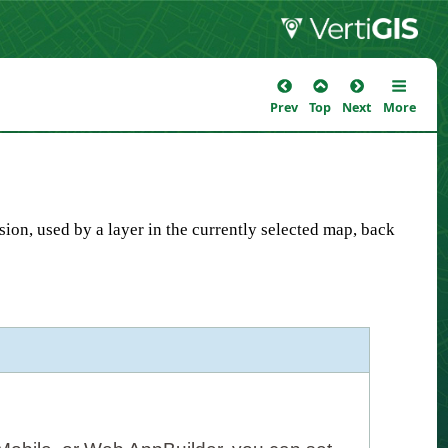
Prev
Top
Next
More
sion, used by a layer in the currently selected map, back