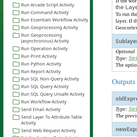
If the wo
the Laye
To run th
layer. If 
Geocortex
Sublaye
Optional
Str
Type:
The option
Outputs
oldExpr
Str
Type:
The previ
newExpr