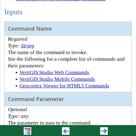
Inputs
Command Name
Required
Type:
String
The name of the command to invoke.
See the following for a complete list of commands and
their parameters:
▪
VertiGIS Studio Web Commands
▪
VertiGIS Studio Mobile Commands
▪
Geocortex Viewer for HTML5 Commands
Command Parameter
Optional
Type: any
The parameter to pass to the command.