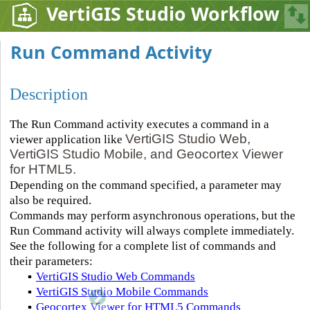
VertiGIS Studio Workflow
Run Command Activity
Description
The Run Command activity executes a command in a
VertiGIS Studio Web,
viewer application like
VertiGIS Studio Mobile, and Geocortex Viewer
for HTML5.
Depending on the command specified, a parameter may
also be required.
Commands may perform asynchronous operations, but the
Run Command activity will always complete immediately.
See the following for a complete list of commands and
their parameters:
▪
VertiGIS Studio Web Commands
▪
VertiGIS Studio Mobile Commands
▪
Geocortex Viewer for HTML5 Commands