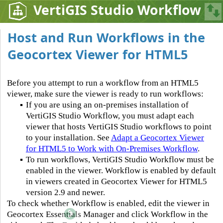
VertiGIS Studio Workflow
Host and Run Workflows in the
Geocortex Viewer for HTML5
Before you attempt to run a workflow from an HTML5
viewer, make sure the viewer is ready to run workflows:
▪
If you are using an on-premises installation of
VertiGIS Studio Workflow, you must adapt each
viewer that hosts VertiGIS Studio workflows to point
to your installation. See
Adapt a Geocortex Viewer
for HTML5 to Work with On-Premises Workflow
.
▪
To run workflows, VertiGIS Studio Workflow must be
enabled in the viewer. Workflow is enabled by default
in viewers created in Geocortex Viewer for HTML5
version 2.9 and newer.
To check whether Workflow is enabled, edit the viewer in
Geocortex Essentials Manager and click Workflow in the