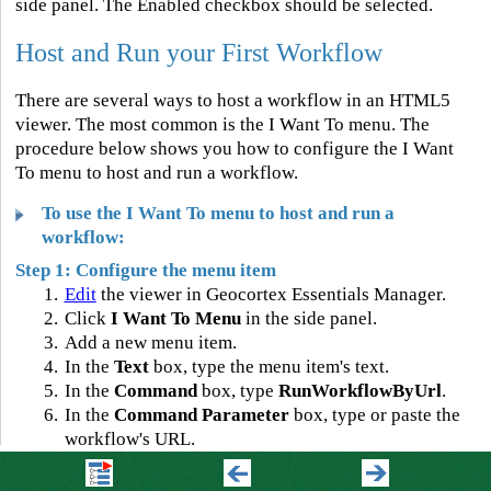
side panel. The Enabled checkbox should be selected.
Host and Run your First Workflow
There are several ways to host a workflow in an HTML5
viewer. The most common is the I Want To menu. The
procedure below shows you how to configure the I Want
To menu to host and run a workflow.
To use the I Want To menu to host and run a
workflow:
Step 1: Configure the menu item
1.
Edit
the viewer in Geocortex Essentials Manager.
2.
Click
I Want To Menu
in the side panel.
3.
Add a new menu item.
4.
In the
Text
box, type the menu item's text.
5.
In the
Command
box, type
RunWorkflowByUrl
.
6.
In the
Command Parameter
box, type or paste the
workflow's URL.
You can get the URL from VertiGIS Studio Workflow
Designer or from ArcGIS: