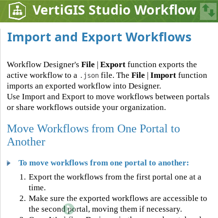
VertiGIS Studio Workflow
Import and Export Workflows
Workflow Designer's
File
|
Export
function exports the
active workflow to a
file. The
File
|
Import
function
.json
imports an exported workflow into Designer.
Use Import and Export to move workflows between portals
or share workflows outside your organization.
Move Workflows from One Portal to
Another
To move workflows from one portal to another:
1.
Export the workflows from the first portal one at a
time.
2.
Make sure the exported workflows are accessible to
the second portal, moving them if necessary.