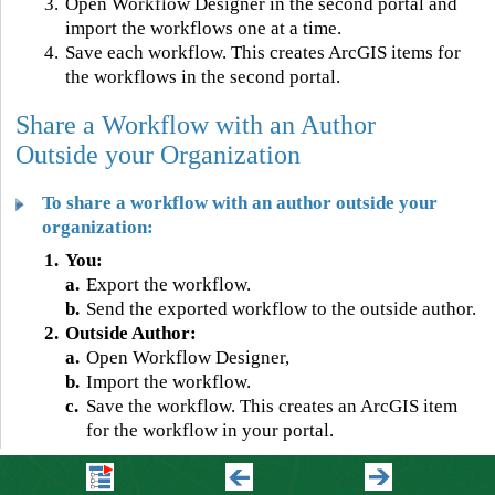
3.
Open Workflow Designer in the second portal and
import the workflows one at a time.
4.
Save each workflow. This creates ArcGIS items for
the workflows in the second portal.
Share a Workflow with an Author
Outside your Organization
To share a workflow with an author outside your
organization:
1.
You:
a.
Export the workflow.
b.
Send the exported workflow to the outside author.
2.
Outside Author:
a.
Open Workflow Designer,
b.
Import the workflow.
c.
Save the workflow. This creates an ArcGIS item
for the workflow in your portal.
©
2026 VertiGIS North America Ltd. All Rights Reserved.
|
Privacy Center
|