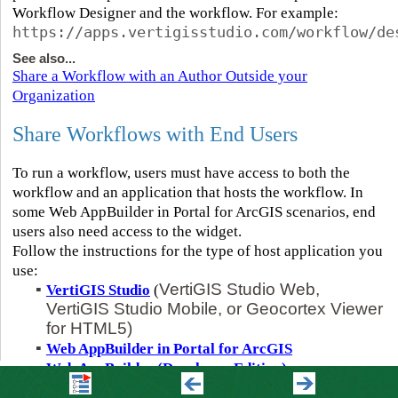
Workflow Designer and the workflow. For example:
https://apps.vertigisstudio.com/workflow/de
See also...
Share a Workflow with an Author Outside your
Organization
Share Workflows with End Users
To run a workflow, users must have access to both the
workflow and an application that hosts the workflow. In
some Web AppBuilder in Portal for ArcGIS scenarios, end
users also need access to the widget.
Follow the instructions for the type of host application you
use:
▪
VertiGIS Studio Web,
VertiGIS Studio
(
VertiGIS Studio Mobile, or Geocortex Viewer
for HTML5)
▪
Web AppBuilder in Portal for ArcGIS
▪
Web AppBuilder (Developer Edition)