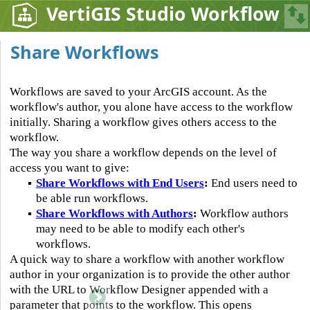
VertiGIS Studio Workflow
Share Workflows
Workflows are saved to your ArcGIS account. As the
workflow's author, you alone have access to the workflow
initially. Sharing a workflow gives others access to the
workflow.
The way you share a workflow depends on the level of
access you want to give:
▪
Share Workflows with End Users
:
End users need to
be able run workflows.
▪
Share Workflows with Authors
:
Workflow authors
may need to be able to modify each other's
workflows.
A quick way to share a workflow with another workflow
author in your organization is to provide the other author
with the URL to Workflow Designer appended with a
parameter that points to the workflow. This opens