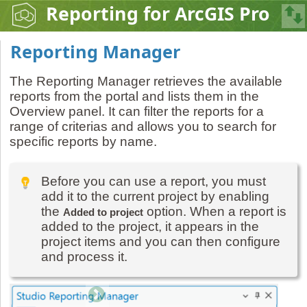
Reporting for ArcGIS Pro
Reporting Manager
The Reporting Manager retrieves the available
reports from the portal and lists them in the
Overview panel. It can filter the reports for a
range of criterias and allows you to search for
specific reports by name.
Before you can use a report, you must
add it to the current project by enabling
the
option. When a report is
Added to project
added to the project, it appears in the
project items and you can then configure
and process it.