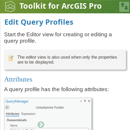
Toolkit for ArcGIS Pro
Edit Query Profiles
Start the Editor view for creating or editing a
query profile.
The editor view is also used when only the properties
are to be displayed.
Attributes
A query profile has the following attributes: