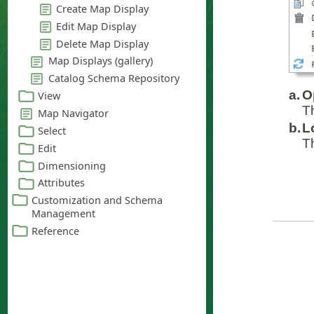
a.
O
T
b.
L
T