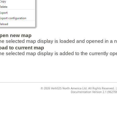
pen new map
he selected map display is loaded and opened in a
oad to current map
he selected map display is added to the currently ope
©
2026 VertiGIS North America Ltd. All Rights Reserved.
Documentation Version 2.1 (96270