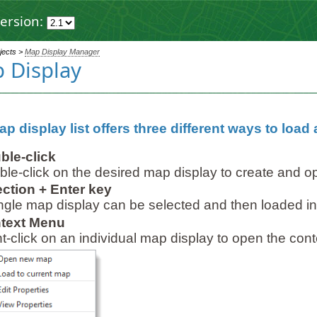
ersion:
ojects >
Map Display Manager
 Display
p display list offers three different ways to load
ble-click
le-click on the desired map display to create and 
ection + Enter key
ngle map display can be selected and then loaded i
text Menu
t-click on an individual map display to open the con