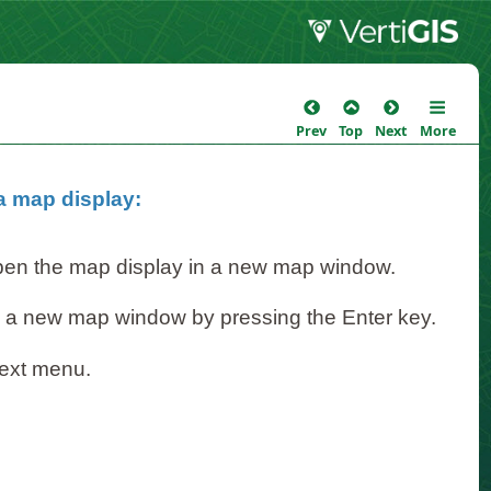
Prev
Top
Next
More
 a map display:
open the map display in a new map window.
n a new map window by pressing the Enter key.
text menu.