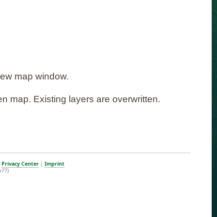
 new map window.
n map. Existing layers are overwritten.
|
Privacy Center
|
Imprint
b77)