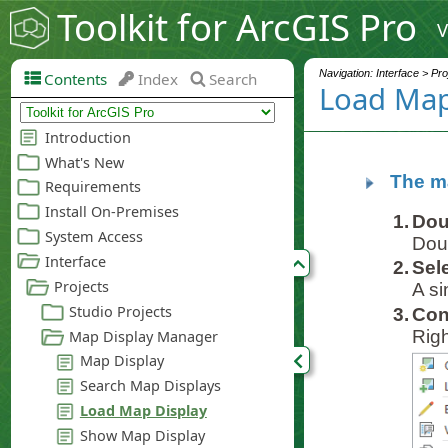
Toolkit for ArcGIS Pro
V
Navigation: Interface > Pr
Contents
Index
Search
Load Map
The ma
1.
Dou
Doub
2.
Sel
A si
3.
Con
Righ