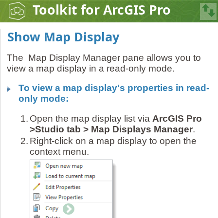
Toolkit for ArcGIS Pro
Show Map Display
The Map Display Manager pane allows you to
view a map display in a read-only mode.
To view a map display's properties in read-
only mode:
1.
Open the map display list via
ArcGIS Pro
>Studio tab > Map Displays Manager
.
2.
Right-click on a map display to open the
context menu.