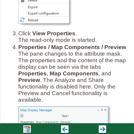
3.
Click
View Properties
.
The read-only mode is started.
4.
Properties / Map Components / Preview
The pane changes to the attribute mask.
The properties and the content of the map
display can be seen via the tabs
Properties
,
Map Components
, and
Preview
. The Analyze and Share
functionality is disabled here. Only the
Preview and Cancel functionality is
available.