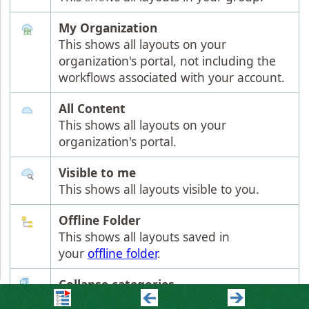
My Organization
This shows all layouts on your
organization's portal, not including the
workflows associated with your account.
All Content
This shows all layouts on your
organization's portal.
Visible to me
This shows all layouts visible to you.
Offline Folder
This shows all layouts saved in
your
offline folder
.
Collapse categories
To gain a better overview, the grouping