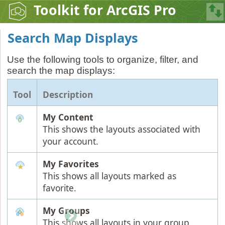
Toolkit for ArcGIS Pro
Search Map Displays
Use the following tools to organize, filter, and
search the map displays:
Tool
Description
My Content
This shows the layouts associated with
your account.
My Favorites
This shows all layouts marked as
favorite.
My Groups
This shows all layouts in your group.