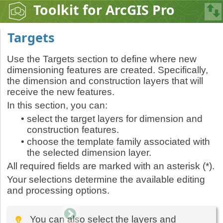
Toolkit for ArcGIS Pro
Targets
Use the Targets section to define where new
dimensioning features are created. Specifically,
the dimension and construction layers that will
receive the new features.
In this section, you can:
•
select the target layers for dimension and
construction features.
•
choose the template family associated with
the selected dimension layer.
All required fields are marked with an asterisk (*).
Your selections determine the available editing
and processing options.
You can also select the layers and