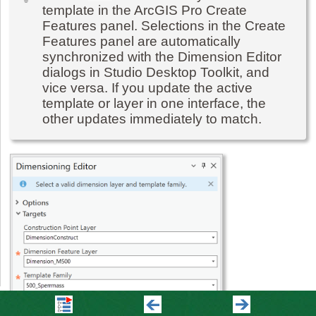
template in the ArcGIS Pro Create
Features panel. Selections in the Create
Features panel are automatically
synchronized with the Dimension Editor
dialogs in Studio Desktop Toolkit, and
vice versa. If you update the active
template or layer in one interface, the
other updates immediately to match.