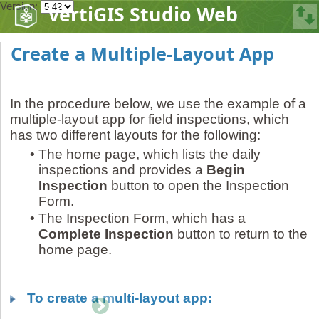
Version:
VertiGIS Studio Web
Create a Multiple-Layout App
In the procedure below, we use the example of a
multiple-layout app for field inspections, which
has two different layouts for the following:
•
The home page, which lists the daily
inspections and provides a
Begin
Inspection
button to open the Inspection
Form.
•
The Inspection Form, which has a
Complete Inspection
button to return to the
home page.
To create a multi-layout app: