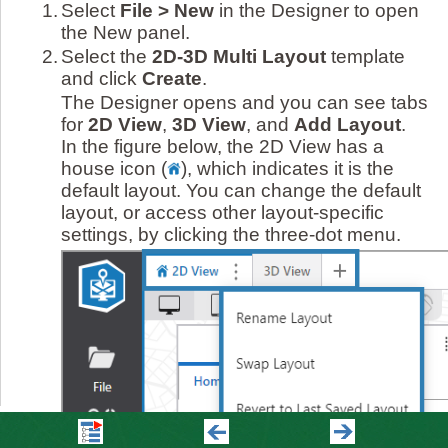
1.
Select
File > New
in the Designer to open
the New panel.
2.
Select the
2D-3D Multi Layout
template
and click
Create
.
The Designer opens and you can see tabs
for
2D View
,
3D View
, and
Add Layout
.
In the figure below, the 2D View has a
house icon (
)
, which indicates it is the
default layout. You can change the default
layout, or access other layout-specific
settings, by clicking the three-dot menu.