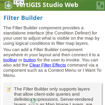
Version:
VertiGIS Studio Web
Filter Builder
The Filter Builder component provides a
standalone interface (the Condition Definer) for
your user to adjust what is visible on the map by
using logical conditions to filter map layers.
You can add a Filter Builder component
anywhere in your layout and then connect it to a
toolbar
or
button
for the user to invoke. You can
also add the
Clear Filter Effects
command via a
component such as a Context Menu or I Want To
Menu.
The Filter Builder only supports layers
that allow client-side queries and
definition expressions. Server-rendered
layers, such as Map Image Layers, are