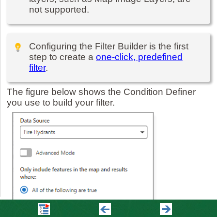
not supported.
Configuring the Filter Builder is the first
step to create a
one-click, predefined
filter
.
The figure below shows the Condition Definer
you use to build your filter.