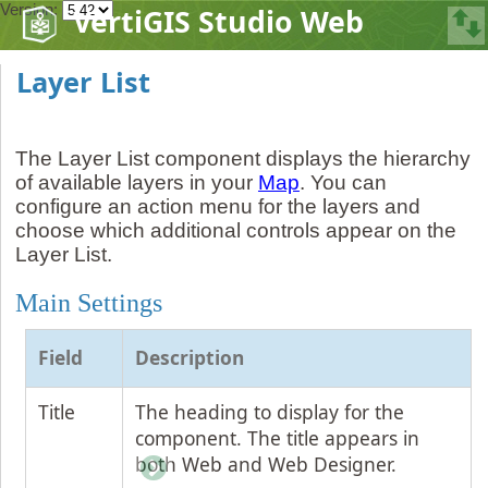
Version:
VertiGIS Studio Web
Layer List
The Layer List component displays the hierarchy
of available layers in your
Map
. You can
configure an action menu for the layers and
choose which additional controls appear on the
Layer List.
Main Settings
Field
Description
Title
The heading to display for the
component. The title appears in
both Web and Web Designer.