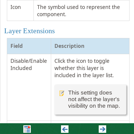
Icon
The symbol used to represent the
component.
Layer Extensions
Field
Description
Disable/Enable
Click the icon to toggle
Included
whether this layer is
included in the layer list.
This setting does
not affect the layer's
visibility on the map.
Open the
Click the arrow to open this