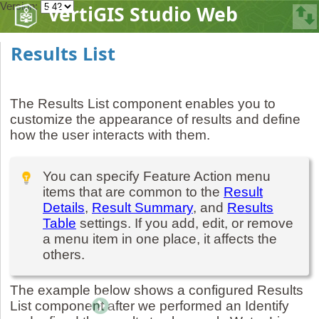
Version:
VertiGIS Studio Web
Results List
The Results List component enables you to
customize the appearance of results and define
how the user interacts with them.
You can specify Feature Action menu
items that are common to the
Result
Details
,
Result Summary
, and
Results
Table
settings. If you add, edit, or remove
a menu item in one place, it affects the
others.
The example below shows a configured Results
List component after we performed an Identify