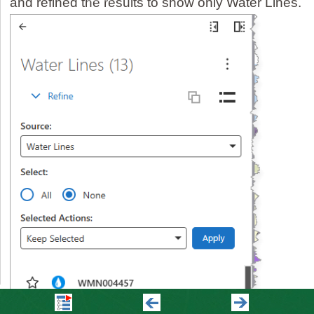
and refined the results to show only Water Lines.