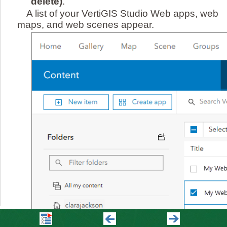
delete)
.
A list of your VertiGIS Studio Web apps, web
maps, and web scenes appear.