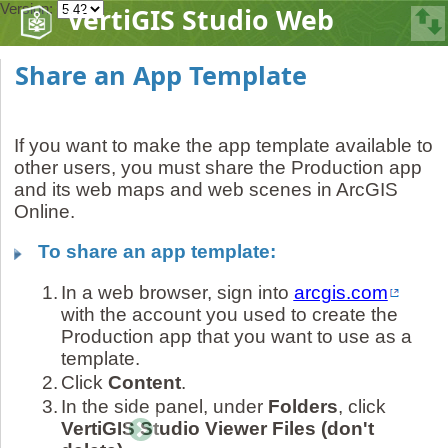
Version:
VertiGIS Studio Web
Share an App Template
If you want to make the app template available to
other users, you must share the Production app
and its web maps and web scenes in ArcGIS
Online.
To share an app template:
1.
In a web browser, sign into
arcgis.com
with the account you used to create the
Production app that you want to use as a
template.
2.
Click
Content
.
3.
In the side panel, under
Folders
, click
VertiGIS Studio Viewer Files (don't