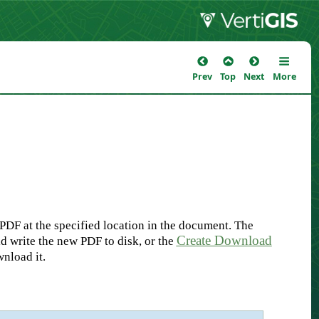
Prev
Top
Next
More
DF at the specified location in the document. The
Create Download
d write the new PDF to disk, or the
nload it.