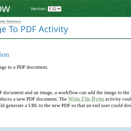
ow
Version:
ivity Reference
e To PDF Activity
ion
age to a PDF document.
 document and an image, a workflow can add the image to the P
Write File Bytes
roduces a new PDF document. The
activity coul
uld generate a URL to the new PDF so that an end user could dow