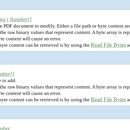
ing
Number[]
|
e PDF document to modify. Either a file path or byte content ar
the raw binary values that represent content. A byte array is r
te content will cause an error.
Read File Bytes
yte content can be retrieved is by using the
ac
mber[]
 to add.
the raw binary values that represent content. A byte array is r
te content will cause an error.
Read File Bytes
yte content can be retrieved is by using the
ac
mber