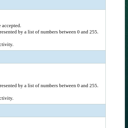
e accepted.
epresented by a list of numbers between 0 and 255.
tivity.
epresented by a list of numbers between 0 and 255.
tivity.