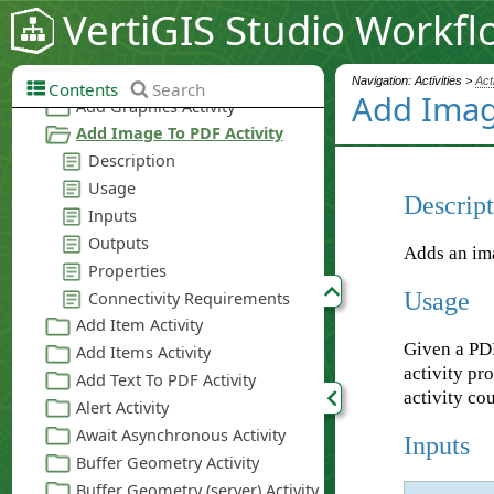
VertiGIS Studio Workfl
Navigation: Activities >
Act
Contents
Search
Add Imag
Descript
Adds an im
Usage
Given a PDF
activity p
activity co
Inputs