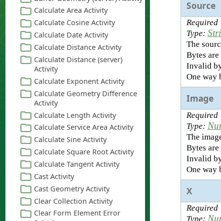
Source
Required
Str
Type:
The sourc
Bytes are 
Invalid by
One way b
Image
Required
Nu
Type:
The image
Bytes are 
Invalid by
One way b
X
Required
Nu
Type: