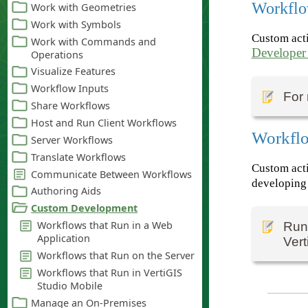
Workflo
Custom acti
Developer
For 
Workflo
Custom acti
developing 
Runn
Vert