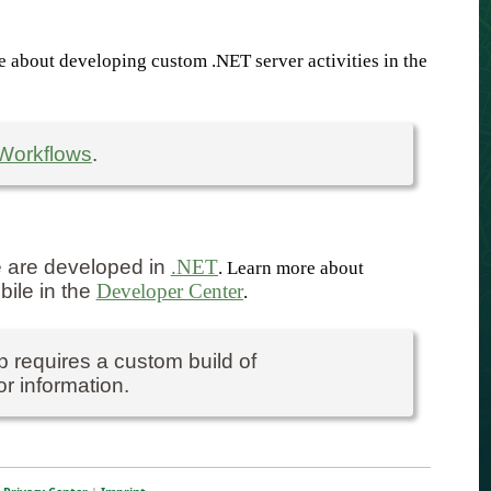
e about developing custom .NET server activities in the
Workflows
.
e are developed in
.NET
. Learn more about
bile in the
Developer Center
.
 requires a custom build of
r information.