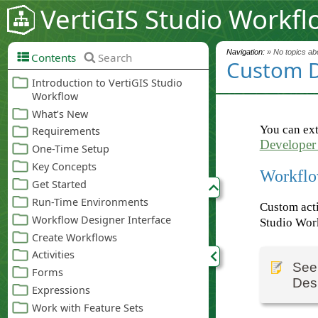
VertiGIS Studio Workfl
Navigation:
» No topics abo
Contents
Search
Custom 
You can ext
Developer
Workflo
Custom acti
Studio Wor
Se
Des