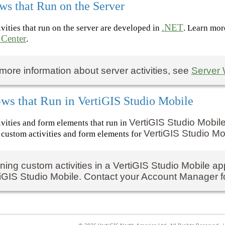
ws that Run on the Server
.NET
vities that run on the server are developed in
. Learn mor
 Center
.
more information about server activities, see
Server 
ws that Run in
VertiGIS Studio Mobile
VertiGIS Studio Mobil
vities and form elements that run in
VertiGIS Studio Mo
custom activities and form elements for
ing custom activities in a
VertiGIS Studio Mobile
app
iGIS Studio Mobile
. Contact your Account Manager fo