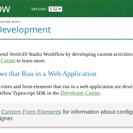
ow
Version:
ve this level «
Development
end VertiGIS Studio Workflow by developing custom activities
 Center
to learn more.
ws that Run in a Web Application
vities and form elements that run in a web application are dev
Developer Center
kflow Typescript SDK in the
.
e
Custom Form Elements
for information about confi
igner.