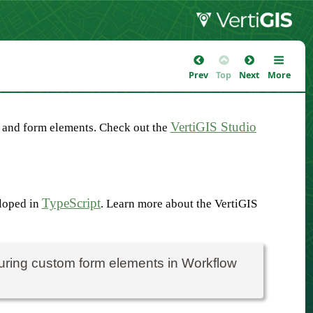
Prev
Top
Next
More
VertiGIS Studio
 and form elements. Check out the
TypeScript
eloped in
. Learn more about the VertiGIS
guring custom form elements in Workflow