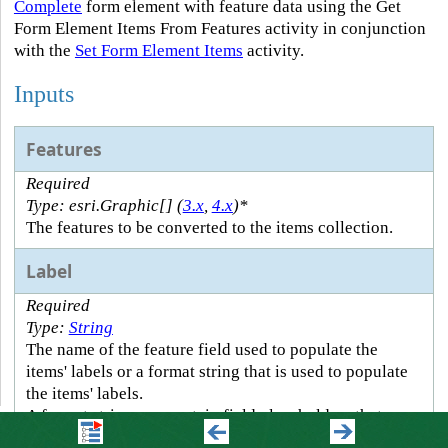
Complete
form element with feature data using the Get
Form Element Items From Features activity in conjunction
with the
Set Form Element Items
activity.
Inputs
Features
Required
Type: esri.Graphic[] (
3.x
,
4.x
)*
The features to be converted to the items collection.
Label
Required
Type:
String
The name of the feature field used to populate the
items' labels or a format string that is used to populate
the items' labels.
A format string can contain field placeholders that are
replaced by the specified field's value at run time. A