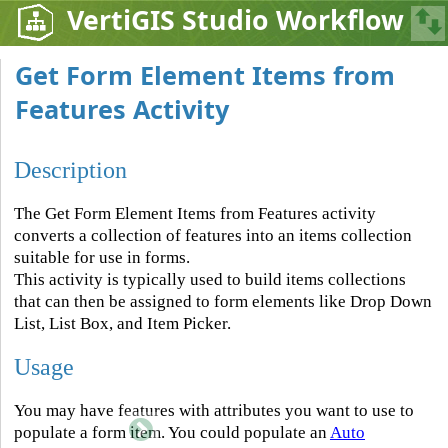
VertiGIS Studio Workflow
Get Form Element Items from
Features Activity
Description
The Get Form Element Items from Features activity
converts a collection of features into an items collection
suitable for use in forms.
This activity is typically used to build items collections
that can then be assigned to form elements like Drop Down
List, List Box, and Item Picker.
Usage
You may have features with attributes you want to use to
populate a form item. You could populate an
Auto