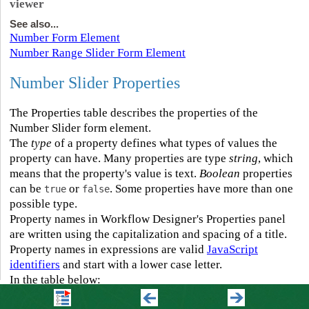
viewer
See also...
Number Form Element
Number Range Slider Form Element
Number Slider Properties
The Properties table describes the properties of the
Number Slider form element.
The
type
of a property defines what types of values the
property can have. Many properties are type
string
, which
means that the property's value is text.
Boolean
properties
can be
or
. Some properties have more than one
true
false
possible type.
Property names in Workflow Designer's Properties panel
are written using the capitalization and spacing of a title.
Property names in expressions are valid
JavaScript
identifiers
and start with a lower case letter.
In the table below:
▪
If a property can be accessed in both the Properties