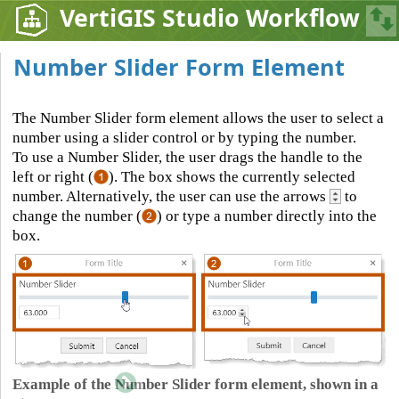
VertiGIS Studio Workflow
Number Slider Form Element
The Number Slider form element allows the user to select a
number using a slider control or by typing the number.
To use a Number Slider, the user drags the handle to the
left or right (
). The box shows the currently selected
number. Alternatively, the user can use the arrows
to
change the number (
) or type a number directly into the
box.
Example of the Number Slider form element, shown in a