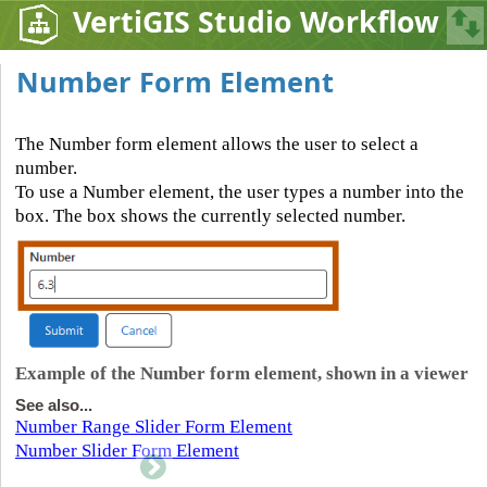
VertiGIS Studio Workflow
Number Form Element
The Number form element allows the user to select a
number.
To use a Number element, the user types a number into the
box. The box shows the currently selected number.
Example of the Number form element, shown in a viewer
See also...
Number Range Slider Form Element
Number Slider Form Element