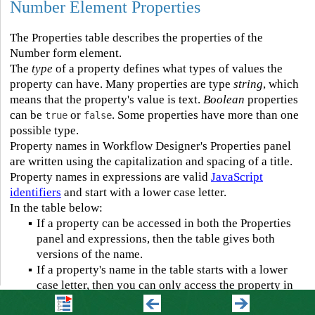
Number Element Properties
The Properties table describes the properties of the
Number form element.
The
type
of a property defines what types of values the
property can have. Many properties are type
string
, which
means that the property's value is text.
Boolean
properties
can be
or
. Some properties have more than one
true
false
possible type.
Property names in Workflow Designer's Properties panel
are written using the capitalization and spacing of a title.
Property names in expressions are valid
JavaScript
identifiers
and start with a lower case letter.
In the table below:
▪
If a property can be accessed in both the Properties
panel and expressions, then the table gives both
versions of the name.
▪
If a property's name in the table starts with a lower
case letter, then you can only access the property in
expressions.