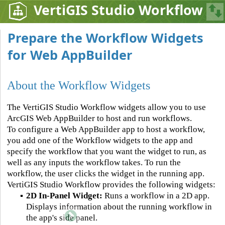
VertiGIS Studio Workflow
Prepare the Workflow Widgets
for Web AppBuilder
About the Workflow Widgets
The VertiGIS Studio Workflow widgets allow you to use
ArcGIS Web AppBuilder to host and run workflows.
To configure a Web AppBuilder app to host a workflow,
you add one of the Workflow widgets to the app and
specify the workflow that you want the widget to run, as
well as any inputs the workflow takes. To run the
workflow, the user clicks the widget in the running app.
VertiGIS Studio Workflow provides the following widgets:
▪
2D In-Panel Widget:
Runs a workflow in a 2D app.
Displays information about the running workflow in
the app's side panel.