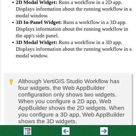
▪
2D Modal Widget:
Runs a workflow in a 2D app.
Displays information about the running workflow in a
modal window.
▪
3D In-Panel Widget:
Runs a workflow in a 3D app.
Displays information about the running workflow in
the app's side panel.
▪
3D Modal Widget:
Runs a workflow in a 3D app.
Displays information about the running workflow in a
modal window.
Although VertiGIS Studio Workflow has
four widgets, the Web AppBuilder
configuration only shows two widgets.
When you configure a 2D app, Web
AppBuilder shows the 2D widgets. When
you configure a 3D app, Web AppBuilder
shows the 3D widgets.