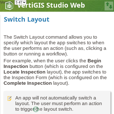
Version:
VertiGIS Studio Web
Switch Layout
The Switch Layout command allows you to
specify which layout the app switches to when
the user performs an action (such as, clicking a
button or running a workflow).
For example, when the user clicks the
Begin
Inspection
button (which is configured on the
Locate Inspection
layout), the app switches to
the Inspection Form (which is configured on the
Complete Inspection
layout).
An app will not automatically switch a
layout. The user must perform an action
to trigger the layout switch.