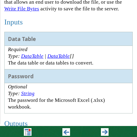
that allows an end user to download the file, or use the
Write File Bytes
activity to save the file to the server.
Inputs
Data Table
Required
Type:
DataTable
|
DataTable
[]
The data table or data tables to convert.
Password
Optional
Type:
String
The password for the Microsoft Excel (.xlsx)
workbook.
Outputs