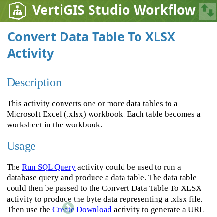
VertiGIS Studio Workflow
Convert Data Table To XLSX
Activity
Description
This activity converts one or more data tables to a
Microsoft Excel (.xlsx) workbook. Each table becomes a
worksheet in the workbook.
Usage
The
Run SQL Query
activity could be used to run a
database query and produce a data table. The data table
could then be passed to the Convert Data Table To XLSX
activity to produce the byte data representing a .xlsx file.
Then use the
Create Download
activity to generate a URL