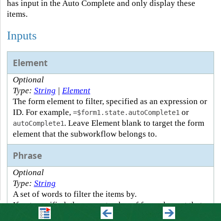
has input in the Auto Complete and only display these
items.
Inputs
Element
Optional
Type:
String
|
Element
The form element to filter, specified as an expression or
ID. For example,
or
=$form1.state.autoComplete1
. Leave Element blank to target the form
autoComplete1
element that the subworkflow belongs to.
Phrase
Optional
Type:
String
A set of words to filter the items by.
If not specified, the current value of form element that
triggered the subworkflow is used as the filter phrase.