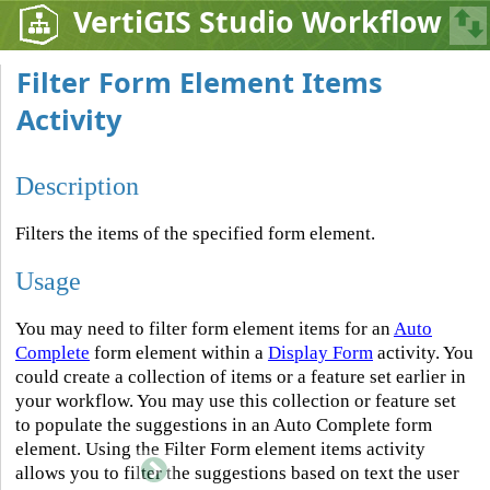
VertiGIS Studio Workflow
Filter Form Element Items
Activity
Description
Filters the items of the specified form element.
Usage
You may need to filter form element items for an
Auto
Complete
form element within a
Display Form
activity. You
could create a collection of items or a feature set earlier in
your workflow. You may use this collection or feature set
to populate the suggestions in an Auto Complete form
element. Using the Filter Form element items activity
allows you to filter the suggestions based on text the user