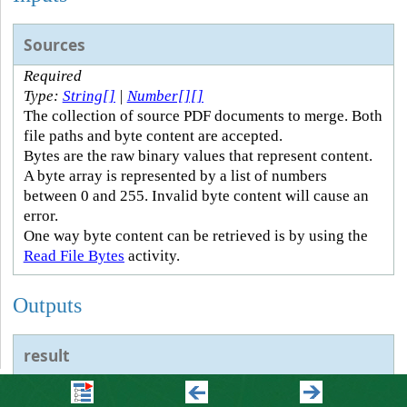
Sources
Required
Type:
String[]
|
Number[][]
The collection of source PDF documents to merge. Both
file paths and byte content are accepted.
Bytes are the raw binary values that represent content.
A byte array is represented by a list of numbers
between 0 and 255. Invalid byte content will cause an
error.
One way byte content can be retrieved is by using the
Read File Bytes
activity.
Outputs
result
Type:
Number[]
The byte content of the merged PDF document.