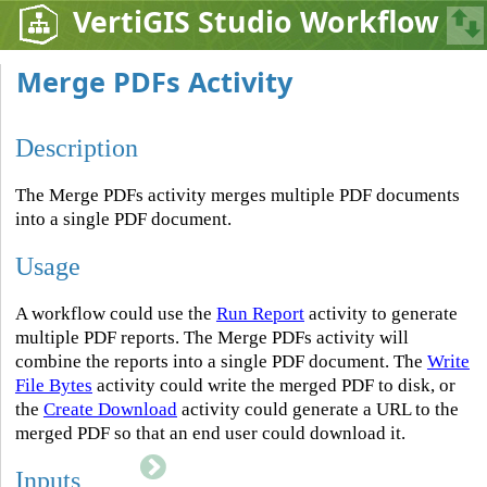
VertiGIS Studio Workflow
Merge PDFs Activity
Description
The Merge PDFs activity merges multiple PDF documents
into a single PDF document.
Usage
A workflow could use the
Run Report
activity to generate
multiple PDF reports. The Merge PDFs activity will
combine the reports into a single PDF document. The
Write
File Bytes
activity could write the merged PDF to disk, or
the
Create Download
activity could generate a URL to the
merged PDF so that an end user could download it.
Inputs