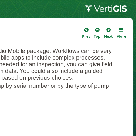
Prev
Top
Next
More
tudio Mobile package. Workflows can be very
obile apps to include complex processes,
needed for an inspection, you can give field
 in data. You could also include a guided
s based on previous choices.
mp by serial number or by the type of pump