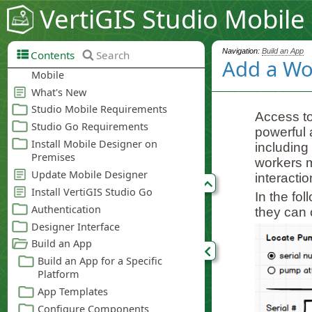
VertiGIS Studio Mobile
Navigation:
Build an App
Contents
Search
Add a Wo
Access to
powerful 
including
workers m
interacti
In the fo
they can 