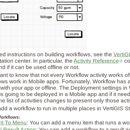
led instructions on building workflows, see the
VertiG
tion center. In particular, the
Activity Reference
co
and if it can be used offline or not.
tant to know that not every Workflow activity works of
lows work in Mobile apps. Fortunately, Workflow has a 
 with your app or offline. The Deployment settings in
is going to be deployed in a Mobile app and if it nee
he list of activities changes to present only those acti
dd a workflow to run in multiple places in VertiGIS 
orkflows:
nt To Menu
: You can add a menu item that runs a wo
| Result Action
: You can add a workflow to a result ac