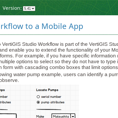
Version:
rkflow to a Mobile App
 VertiGIS Studio Workflow is part of the VertiGIS S
and enable you to extend the functionality of your M
 forms. For example, if you have specific information 
ultiple options to select so they do not have to type
on form with cascading combo boxes that limit option
llowing water pump example, users can identify a pu
observe.