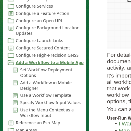
For detai
documenta
activity, 
It's impor
all workf
that work
workflow 
options, t
You can a
User-Run W
•
I Wa
•
Map 