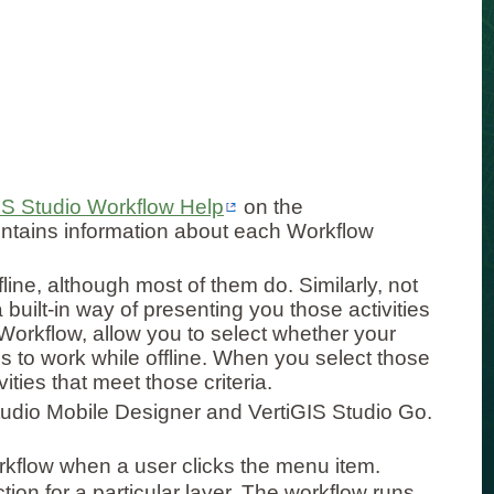
IS Studio Workflow Help
on the
ntains information about each Workflow
fline, although most of them do. Similarly, not
built-in way of presenting you those activities
 Workflow, allow you to select whether your
ds to work while offline. When you select those
vities that meet those criteria.
Studio Mobile Designer and VertiGIS Studio Go.
rkflow when a user clicks the menu item.
tion for a particular layer. The workflow runs