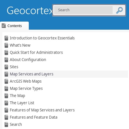
Contents
Skip To Main
Introduction to Geocortex Essentials
Content
What’s New
Quick Start for Administrators
About Configuration
Sites
Map Services and Layers
ArcGIS Web Maps
Map Service Types
The Map
The Layer List
Features of Map Services and Layers
Features and Feature Data
Search