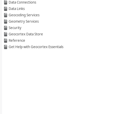
Data Connections
Data Links
Geocoding Services
Geometry Services
Security
Geocortex Data Store
Reference
Get Help with Geocortex Essentials